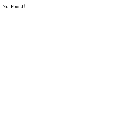
Not Found！