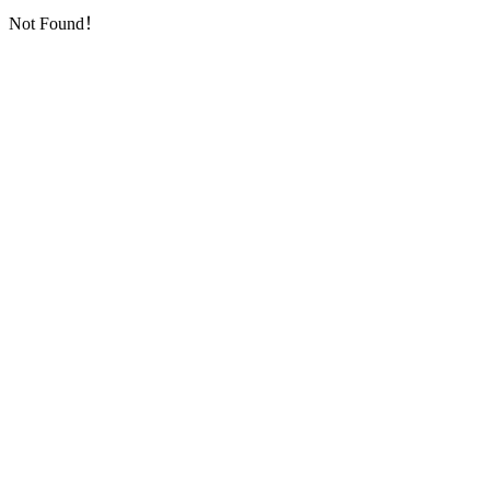
Not Found！