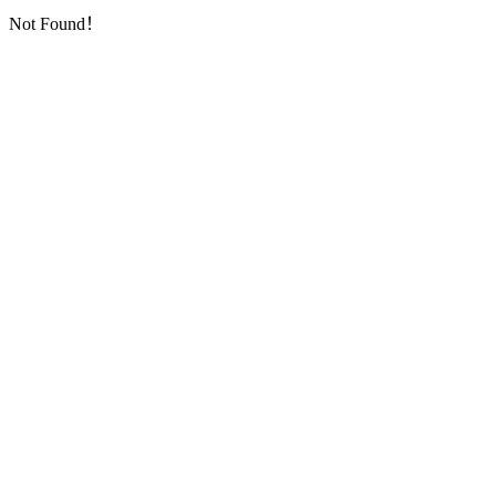
Not Found！